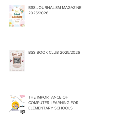
BSS JOURNALISM MAGAZINE
2025/2026
BSS BOOK CLUB 2025/2026
THE IMPORTANCE OF
COMPUTER LEARNING FOR
ELEMENTARY SCHOOLS