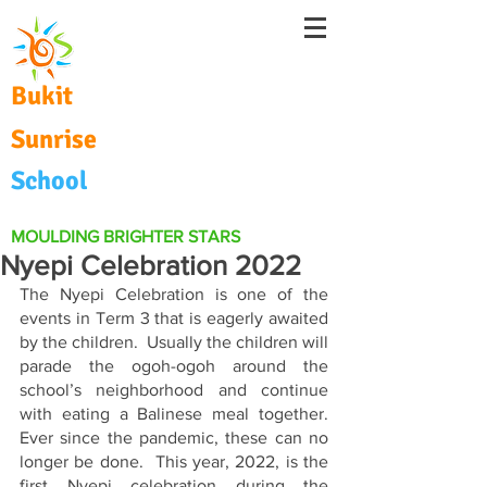
Bukit
Sunrise
School
MOULDING BRIGHTER STARS
Nyepi Celebration 2022
The Nyepi Celebration is one of the 
events in Term 3 that is eagerly awaited 
by the children.  Usually the children will 
parade the ogoh-ogoh around the 
school’s neighborhood and continue 
with eating a Balinese meal together.  
Ever since the pandemic, these can no 
longer be done.  This year, 2022, is the 
first Nyepi celebration during the 