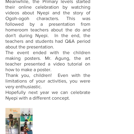
Meanwhile, the Primary levels started 
their online celebration by watching 
videos about Nyepi and the story of 
Ogoh-ogoh characters. This was 
followed by a presentation from 
homeroom teachers about the do and 
don't during Nyepi.  In the end, the 
teachers and students had Q&A period 
about the presentation.
The event ended with the children 
making posters. Mr. Agung, the art 
teacher presented a video tutorial on 
how to make a poster.
Thank you, children!  Even with the 
limitations of your activities, you were 
very enthusiastic.
Hopefully next year we can celebrate 
Nyepi with a different concept.