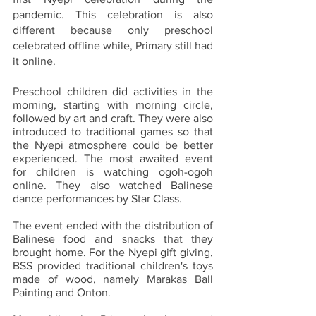
pandemic. This celebration is also 
different because only preschool 
celebrated offline while, Primary still had 
it online.
Preschool children did activities in the 
morning, starting with morning circle, 
followed by art and craft. They were also 
introduced to traditional games so that 
the Nyepi atmosphere could be better 
experienced. The most awaited event 
for children is watching ogoh-ogoh 
online. They also watched Balinese 
dance performances by Star Class.
The event ended with the distribution of 
Balinese food and snacks that they 
brought home. For the Nyepi gift giving, 
BSS provided traditional children's toys 
made of wood, namely Marakas Ball 
Painting and Onton.