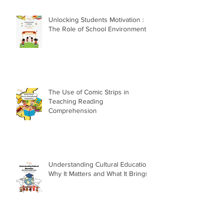
Unlocking Students Motivation :
The Role of School Environment
The Use of Comic Strips in
Teaching Reading
Comprehension
Understanding Cultural Education:
Why It Matters and What It Brings