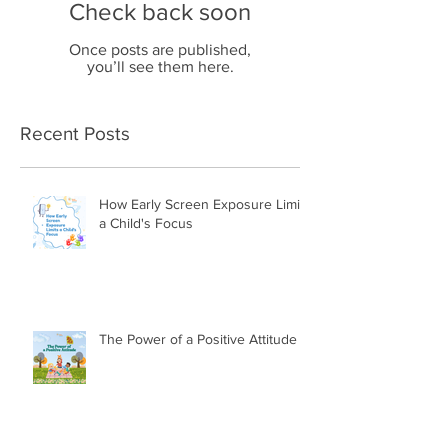
Check back soon
Once posts are published,
you’ll see them here.
Recent Posts
How Early Screen Exposure Limits
a Child's Focus
The Power of a Positive Attitude