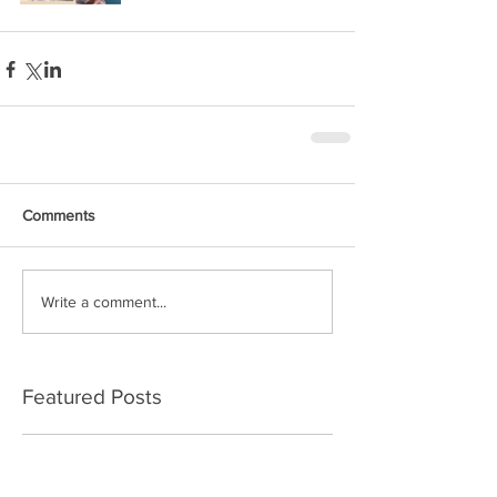
Comments
Write a comment...
Featured Posts