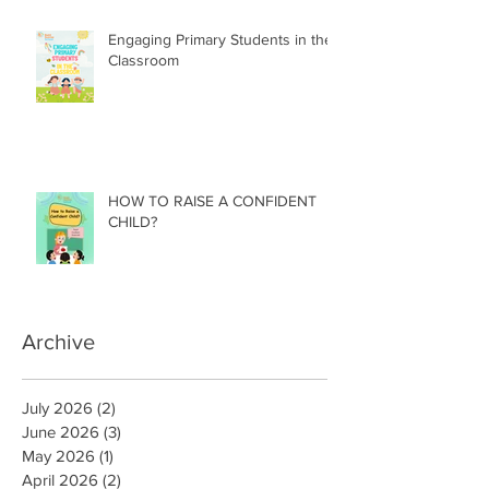
Engaging Primary Students in the
Classroom
HOW TO RAISE A CONFIDENT
CHILD?
Archive
July 2026
(2)
2 posts
June 2026
(3)
3 posts
May 2026
(1)
1 post
April 2026
(2)
2 posts