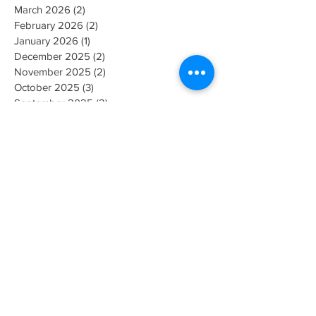
March 2026
(2)
2 posts
February 2026
(2)
2 posts
January 2026
(1)
1 post
December 2025
(2)
2 posts
November 2025
(2)
2 posts
October 2025
(3)
3 posts
September 2025
(2)
2 posts
August 2025
(3)
3 posts
July 2025
(2)
2 posts
June 2025
(2)
2 posts
May 2025
(2)
2 posts
March 2025
(1)
1 post
February 2025
(2)
2 posts
January 2025
(2)
2 posts
December 2024
(2)
2 posts
November 2024
(2)
2 posts
August 2024
(2)
2 posts
July 2024
(1)
1 post
May 2024
(1)
1 post
April 2024
(2)
2 posts