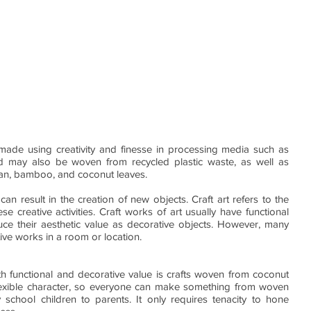
s made using creativity and finesse in processing media such as 
and may also be woven from recycled plastic waste, as well as 
ttan, bamboo, and coconut leaves.
t can result in the creation of new objects. Craft art refers to the 
se creative activities. Craft works of art usually have functional 
ce their aesthetic value as decorative objects. However, many 
ive works in a room or location.
h functional and decorative value is crafts woven from coconut 
lexible character, so everyone can make something from woven 
school children to parents. It only requires tenacity to hone 