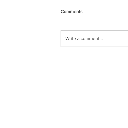
Comments
Write a comment...