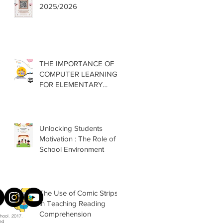
2025/2026
THE IMPORTANCE OF
COMPUTER LEARNING
FOR ELEMENTARY
SCHOOLS
Unlocking Students
Motivation : The Role of
School Environment
The Use of Comic Strips
in Teaching Reading
Comprehension
hool. 2017.
ved