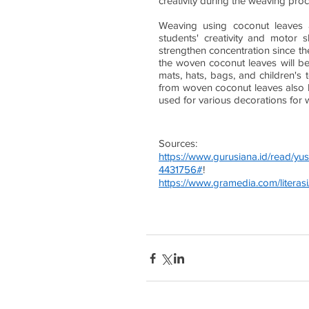
creativity during the weaving proc
Weaving using coconut leaves a
students' creativity and motor s
strengthen concentration since the
the woven coconut leaves will be
mats, hats, bags, and children's t
from woven coconut leaves also ha
used for various decorations for 
Sources:
https://www.gurusiana.id/read/y
4431756#
!
https://www.gramedia.com/literasi/