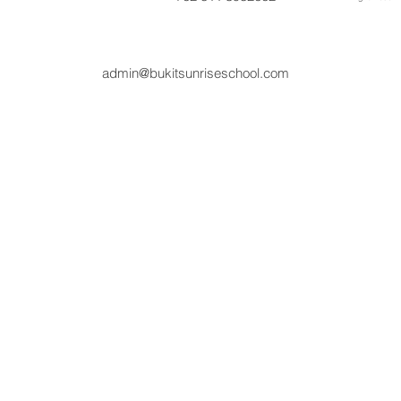
admin@bukitsunriseschool.com