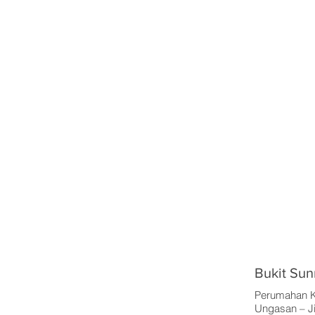
Bukit Sun
Perumahan K
Ungasan – Ji