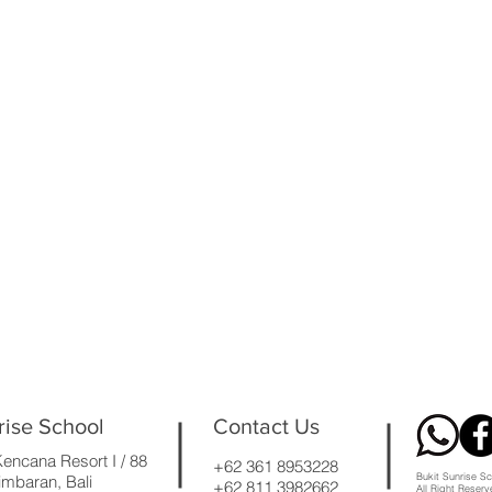
rise School
Contact Us
encana Resort I / 88
+62 361 8953228
Bukit Sunrise Sc
mbaran, Bali
+62 811 3982662
All Right Reser