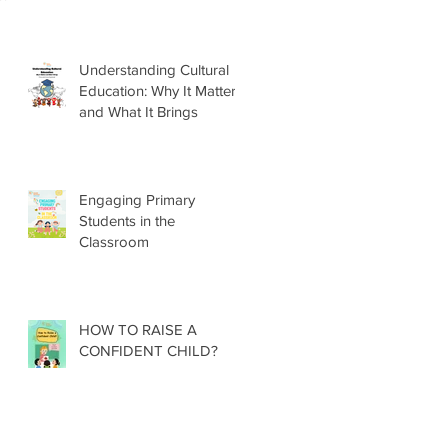
Understanding Cultural
Education: Why It Matters
and What It Brings
Engaging Primary
Students in the
Classroom
HOW TO RAISE A
CONFIDENT CHILD?