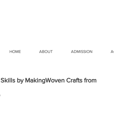
HOME
ABOUT
ADMISSION
A
 Skills by MakingWoven Crafts from
a