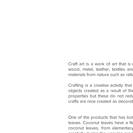
Craft art is a work of art that i
wood, metal, leather, textiles 
materials from nature such as ra
Crafting is a creative activity tha
objects created as a result of the
properties but these do not redu
crafts are now created as decorat
One of the products that has bot
leaves. Coconut leaves have a f
coconut leaves, from elementary 