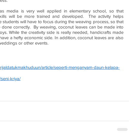
ess.
s media is very well applied in elementary school, so that 
kills will be more trained and developed.  The activity helps 
 students will have to focus during the weaving process, so that 
 done correctly.  By weaving, coconut leaves can be made into 
oys. While the creativity side is really needed, handicrafts made 
ve a hefty economic side. In addition, coconut leaves are also 
weddings or other events.
usrijaldatukmakhuduun/article/seperti-menganyam-daun-kelapa-
seni-kriya/