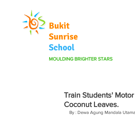
Bukit
Sunrise
School
MOULDING BRIGHTER STARS
Train Students' Motor
Coconut Leaves.
By : Dewa Agung Mandala Utam