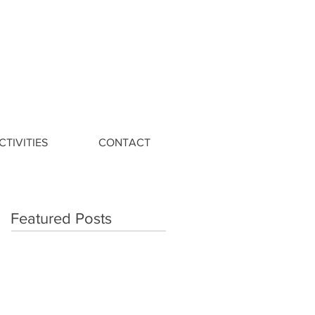
CTIVITIES
CONTACT
Featured Posts