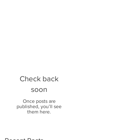
Check back
soon
Once posts are
published, you’ll see
them here.