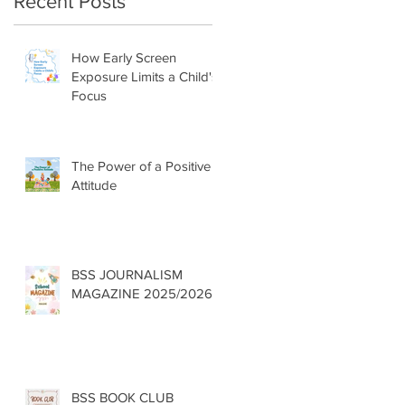
Recent Posts
How Early Screen
Exposure Limits a Child's
Focus
The Power of a Positive
Attitude
BSS JOURNALISM
MAGAZINE 2025/2026
BSS BOOK CLUB