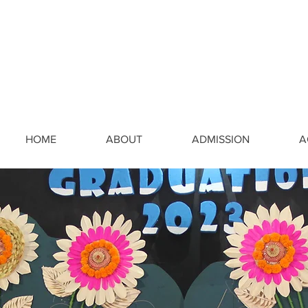
HOME
ABOUT
ADMISSION
A