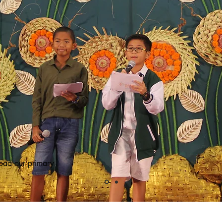
oad our primary