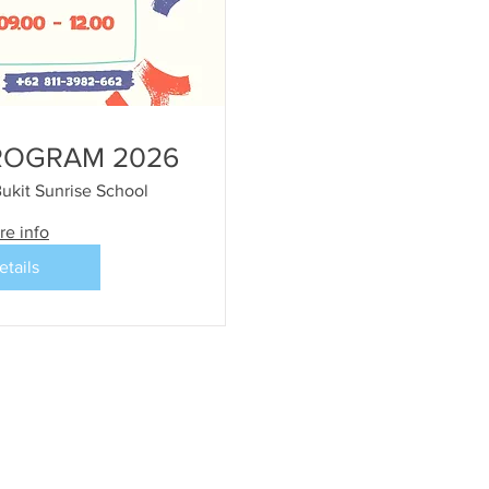
ROGRAM 2026
ukit Sunrise School
re info
etails