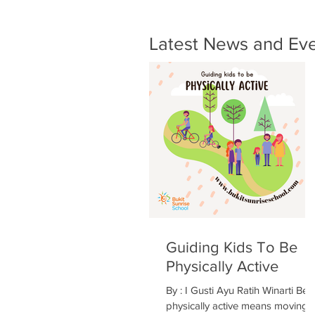
Latest News and Ev
Guiding Kids To Be
Physically Active
By : I Gusti Ayu Ratih Winarti Bei
physically active means moving