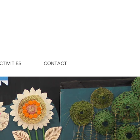
CTIVITIES
CONTACT