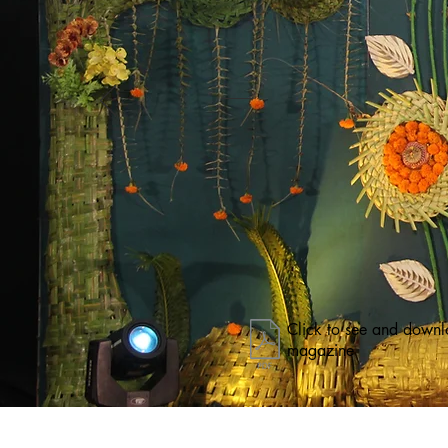
Click to see and downl
magazine