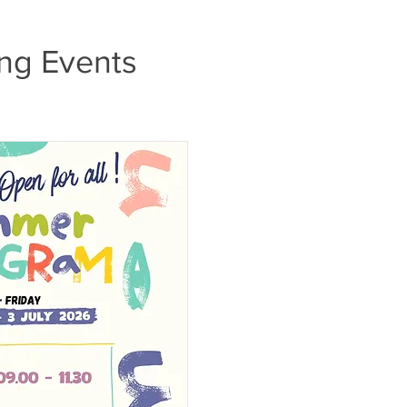
ng Events