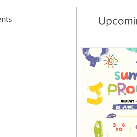
ents
Upcomi
ng