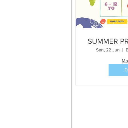
SUMMER P
Sen, 22 Jun
B
Mo
D