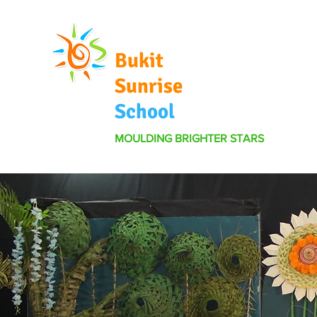
Bukit
Sunrise
School
MOULDING BRIGHTER STARS