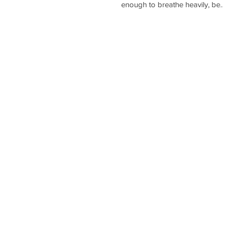
enough to breathe heavily, be
short of breath, feel warm, and
start...