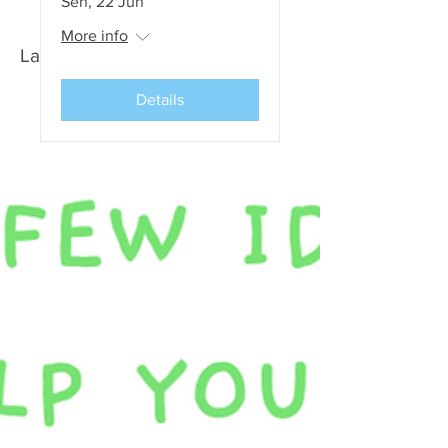
Sen, 22 Jun
More info
Latest News and Events
Details