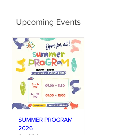
Upcoming Events
SUMMER PROGRAM
2026