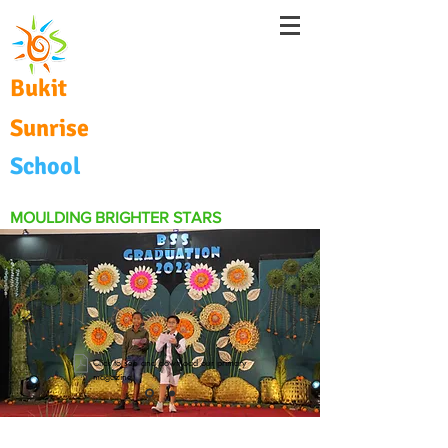
Bukit
Sunrise
School
MOULDING BRIGHTER STARS
Click to see and download our primary
magazine