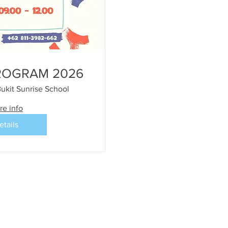
ROGRAM 2026
ukit Sunrise School
re info
etails