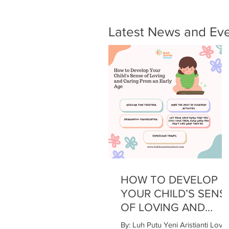
Latest News and Ev
HOW TO DEVELOP
YOUR CHILD’S SENS
OF LOVING AND
CARING FROM AN
By: Luh Putu Yeni Aristianti Love 