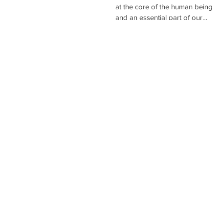
EARLY AGE
at the core of the human being
and an essential part of our
human experience. Nurturing lov
both at...