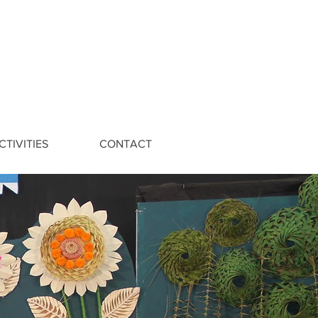
CTIVITIES
CONTACT