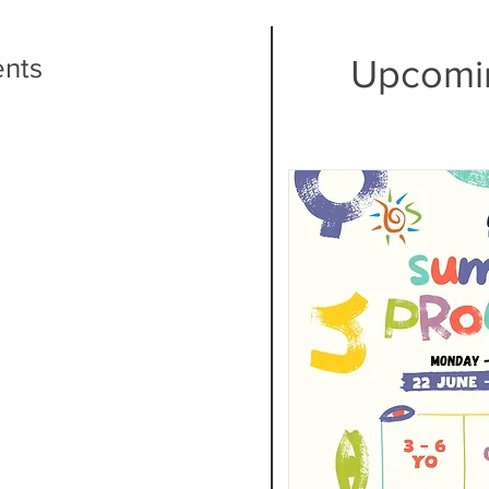
ents
Upcomi
E
is