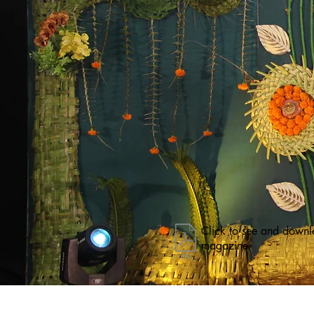
Click to see and downl
magazine