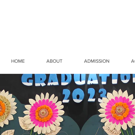
HOME
ABOUT
ADMISSION
A