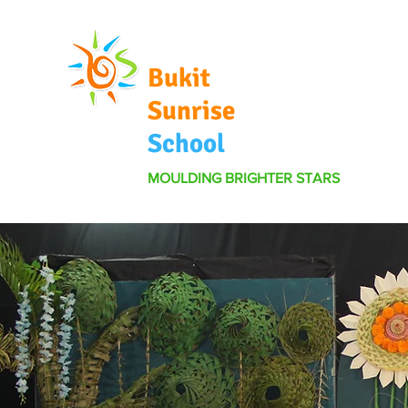
Bukit
Sunrise
School
MOULDING BRIGHTER STARS