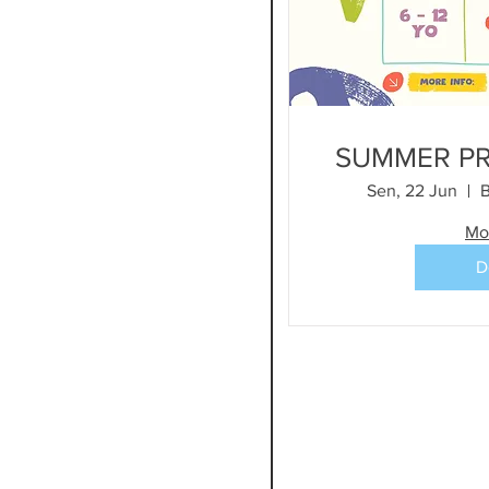
e
SUMMER P
Sen, 22 Jun
B
Mo
D