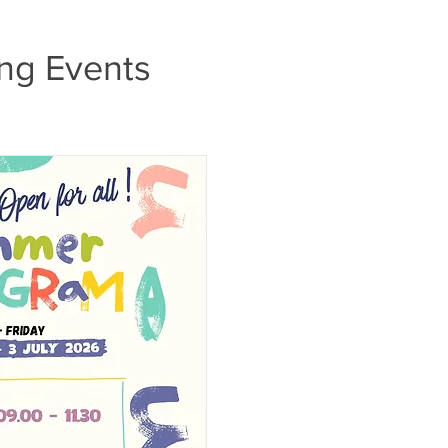
ng Events