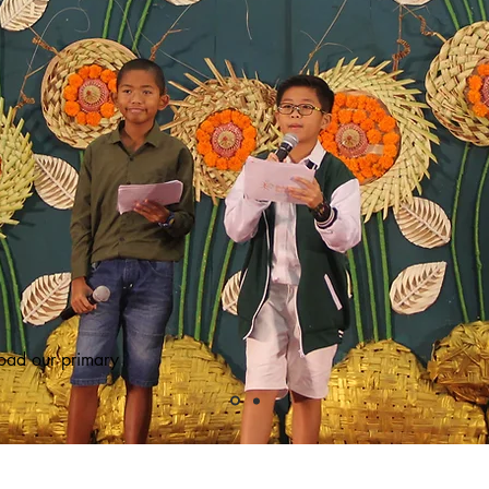
oad our primary