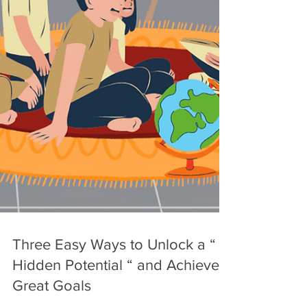
Three Easy Ways to Unlock a “
Hidden Potential “ and Achieve