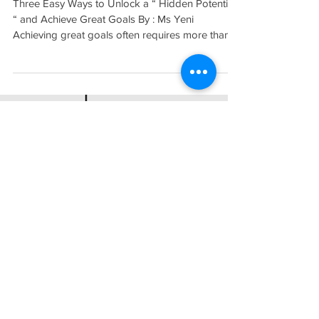
Great Goals
Three Easy Ways to Unlock a “ Hidden Potential
“ and Achieve Great Goals By : Ms Yeni
Achieving great goals often requires more than...