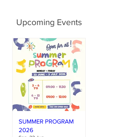
Upcoming Events
SUMMER PROGRAM
2026