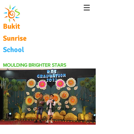
Bukit
Sunrise
School
MOULDING BRIGHTER STARS
Click to see and download our primary
magazine