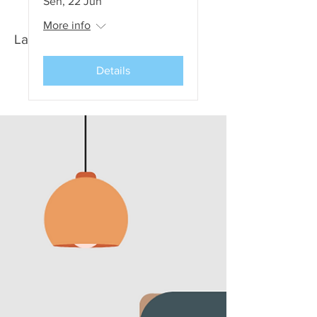
Sen, 22 Jun
More info
Latest News and Events
Details