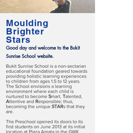
Moulding
Brighter
Stars
Good day and welcome to the Bukit
Sunrise School website.
Bukit Sunrise School is a non-sectarian
educational foundation geared towards
providing holistic learning experiences
to children from ages 1.5 to 12 years.
The School envisions a learning
environment where each child is
nurtured to become
S
mart,
T
alented,
A
ttentive and
R
esponsible; thus,
becoming the unique
STAR
s that they
are.
The Preschool opened its doors to its
first students on June 2013 at its initial
location at Plaza Amata in the GWK