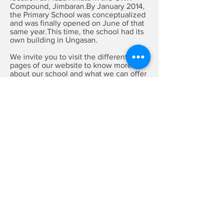
Compound, Jimbaran.By January 2014,
the Primary School was conceptualized
and was finally opened on June of that
same year.This time, the school had its
own building in Ungasan.
We invite you to visit the different
pages of our website to know more
about our school and what we can offer
you and your children.
Enrolling Now
Enrollment is opened for all levels of
Preschool and Primary.
Please visit our
ADMISSION
page for
more information on the process and
requirements.
You may also drop by for a tour of
our school and to speak to our staff.