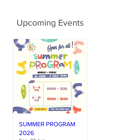
Upcoming Events
SUMMER PROGRAM
2026