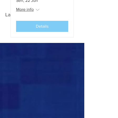
Sen, 22 Jun
More info
Latest News and Events
Details