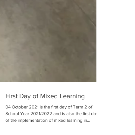
First Day of Mixed Learning
04 October 2021 is the first day of Term 2 of
School Year 2021/2022 and is also the first day