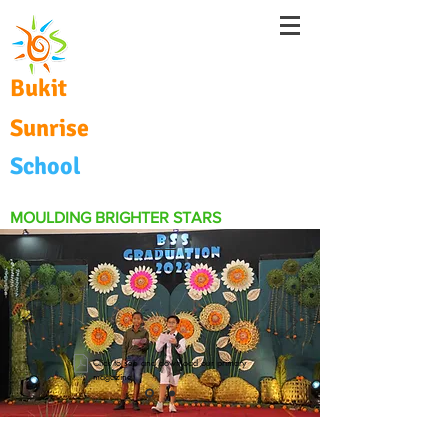
Bukit
Sunrise
School
MOULDING BRIGHTER STARS
Click to see and download our primary
magazine