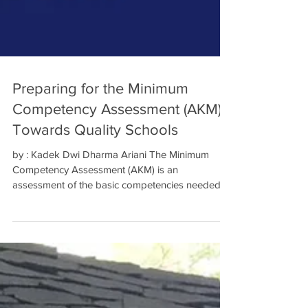
Preparing for the Minimum
Competency Assessment (AKM)
Towards Quality Schools
by : Kadek Dwi Dharma Ariani The Minimum
Competency Assessment (AKM) is an
assessment of the basic competencies needed
by all students to...