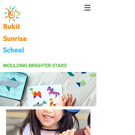
Bukit
Sunrise
School
MOULDING BRIGHTER STARS