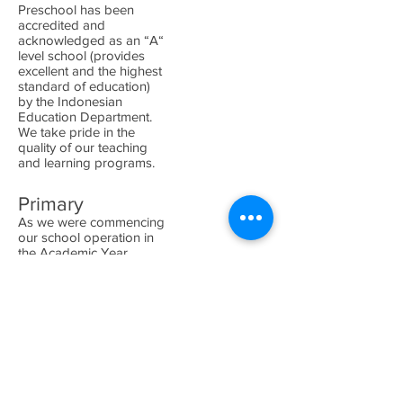
Preschool has been
accredited and
acknowledged as an “A“
level school (provides
excellent and the highest
standard of education)
by the Indonesian
Education Department.
We take pride in the
quality of our teaching
and learning programs.
Primary
As we were commencing
our school operation in
the Academic Year
2013/2014, we have
obtained
provisional approval
from Indonesia's
Department of Education
as well as from
Cambridge.