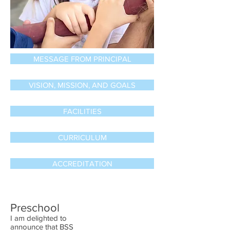
MESSAGE FROM PRINCIPAL
VISION, MISSION, AND GOALS
FACILITIES
CURRICULUM
ACCREDITATION
Preschool​
I am delighted to
announce that BSS