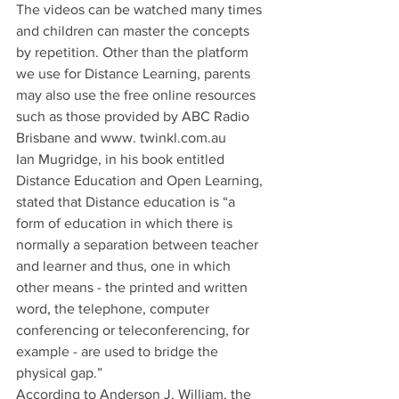
The videos can be watched many times 
and children can master the concepts 
by repetition. Other than the platform 
we use for Distance Learning, parents 
may also use the free online resources 
such as those provided by ABC Radio 
Brisbane and www. twinkl.com.au
Ian Mugridge, in his book entitled 
Distance Education and Open Learning, 
stated that Distance education is “a 
form of education in which there is 
normally a separation between teacher 
and learner and thus, one in which 
other means - the printed and written 
word, the telephone, computer 
conferencing or teleconferencing, for 
example - are used to bridge the 
physical gap.”
According to Anderson J. William, the 