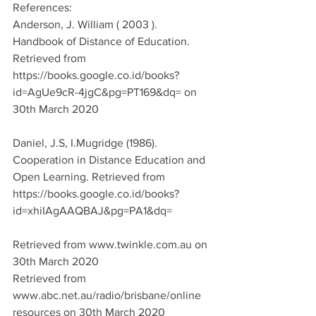
References:
Anderson, J. William ( 2003 ). 
Handbook of Distance of Education. 
Retrieved from 
https://books.google.co.id/books?
id=AgUe9cR-4jgC&pg=PT169&dq= on 
30th March 2020
Daniel, J.S, I.Mugridge (1986). 
Cooperation in Distance Education and 
Open Learning. Retrieved from 
https://books.google.co.id/books?
id=xhiIAgAAQBAJ&pg=PA1&dq=
Retrieved from www.twinkle.com.au on 
30th March 2020
Retrieved from 
www.abc.net.au/radio/brisbane/online 
resources on 30th March 2020