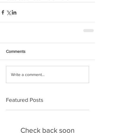
Comments
Write a comment...
Featured Posts
Check back soon