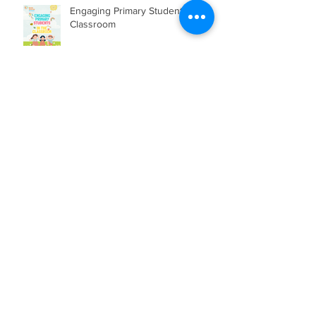
Engaging Primary Students in the
Classroom
HOW TO RAISE A CONFIDENT
CHILD?
Archive
July 2026
(2)
2 posts
June 2026
(3)
3 posts
May 2026
(1)
1 post
April 2026
(2)
2 posts
March 2026
(2)
2 posts