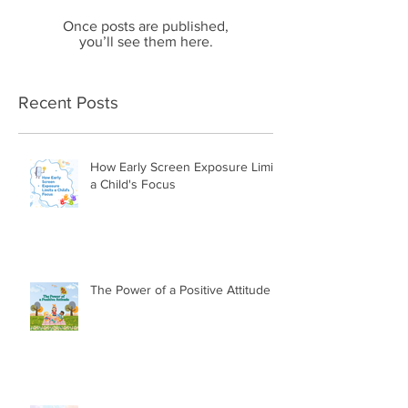
Once posts are published,
you’ll see them here.
Recent Posts
How Early Screen Exposure Limits
a Child's Focus
The Power of a Positive Attitude