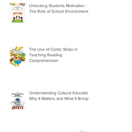
Unlocking Students Motivation :
The Role of School Environment
The Use of Comic Strips in
Teaching Reading
Comprehension
Understanding Cultural Education:
Why It Matters and What It Brings