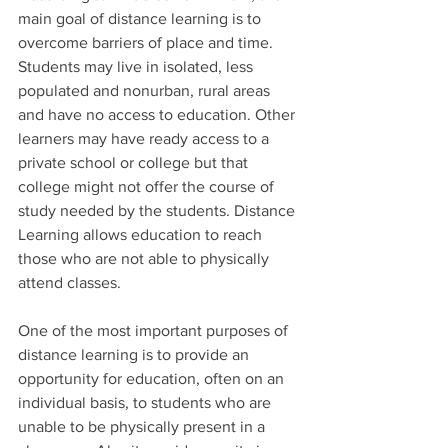
main goal of distance learning is to 
overcome barriers of place and time. 
Students may live in isolated, less 
populated and nonurban, rural areas 
and have no access to education. Other 
learners may have ready access to a 
private school or college but that 
college might not offer the course of 
study needed by the students. Distance 
Learning allows education to reach 
those who are not able to physically 
attend classes.
One of the most important purposes of 
distance learning is to provide an 
opportunity for education, often on an 
individual basis, to students who are 
unable to be physically present in a 