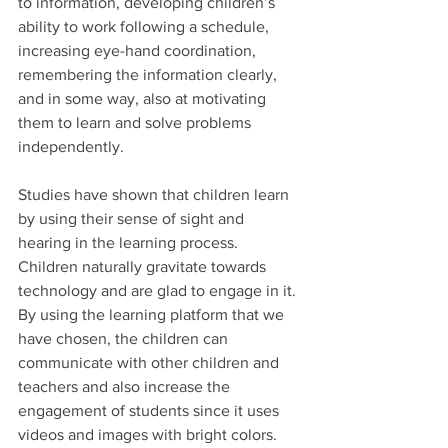
to information, developing children’s 
ability to work following a schedule, 
increasing eye-hand coordination, 
remembering the information clearly, 
and in some way, also at motivating 
them to learn and solve problems 
independently.
Studies have shown that children learn 
by using their sense of sight and 
hearing in the learning process. 
Children naturally gravitate towards 
technology and are glad to engage in it. 
By using the learning platform that we 
have chosen, the children can 
communicate with other children and 
teachers and also increase the 
engagement of students since it uses 
videos and images with bright colors. 