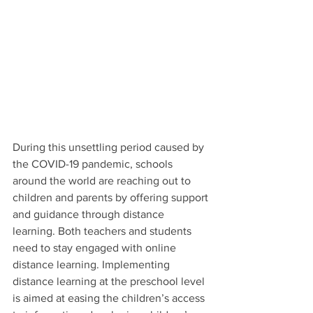
During this unsettling period caused by 
the COVID-19 pandemic, schools 
around the world are reaching out to 
children and parents by offering support 
and guidance through distance 
learning. Both teachers and students 
need to stay engaged with online 
distance learning. Implementing 
distance learning at the preschool level 
is aimed at easing the children’s access 