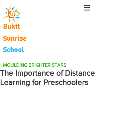
Bukit
Sunrise
School
MOULDING BRIGHTER STARS
The Importance of Distance
Learning for Preschoolers