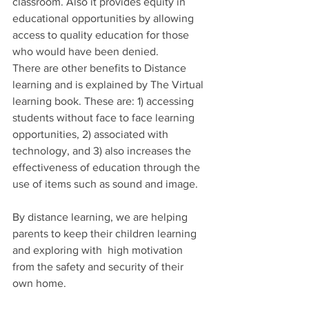
classroom. Also it provides equity in 
educational opportunities by allowing 
access to quality education for those 
who would have been denied.
There are other benefits to Distance 
learning and is explained by The Virtual 
learning book. These are: 1) accessing 
students without face to face learning 
opportunities, 2) associated with 
technology, and 3) also increases the 
effectiveness of education through the 
use of items such as sound and image.
By distance learning, we are helping 
parents to keep their children learning 
and exploring with  high motivation 
from the safety and security of their 
own home.