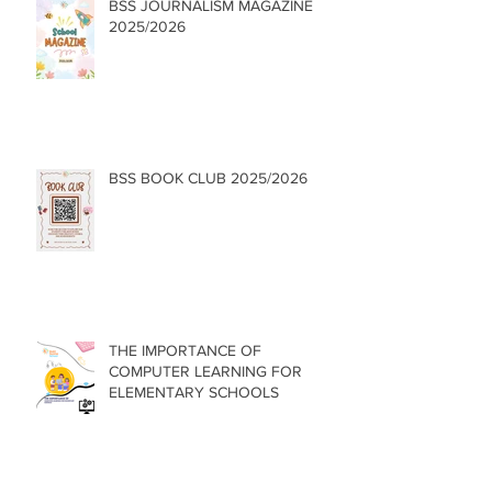
BSS JOURNALISM MAGAZINE
2025/2026
BSS BOOK CLUB 2025/2026
THE IMPORTANCE OF
COMPUTER LEARNING FOR
ELEMENTARY SCHOOLS