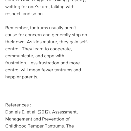
waiting for one’s turn, talking with 
respect, and so on.
Remember, tantrums usually aren't 
cause for concern and generally stop on 
their own. As kids mature, they gain self-
control. They learn to cooperate, 
communicate, and cope with 
frustration. Less frustration and more 
control will mean fewer tantrums and 
happier parents.
References :
Daniels E, et al. (2012). Assessment, 
Management and Prevention of 
Childhood Temper Tantrums. The 