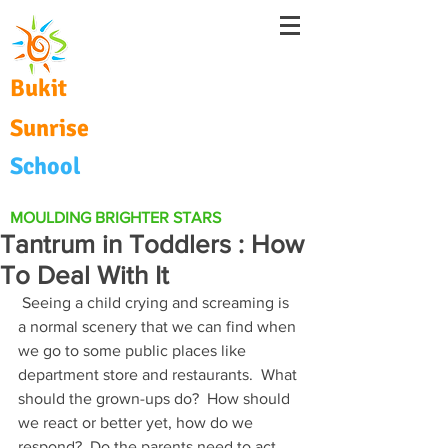
Bukit
Sunrise
School
MOULDING BRIGHTER STARS
Tantrum in Toddlers : How
To Deal With It
 Seeing a child crying and screaming is 
a normal scenery that we can find when 
we go to some public places like 
department store and restaurants.  What 
should the grown-ups do?  How should 
we react or better yet, how do we 
respond?  Do the parents need to act 