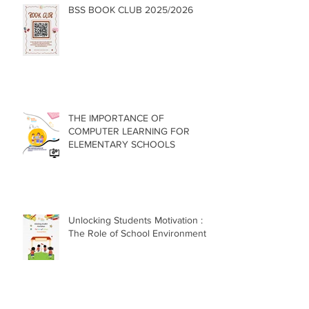
BSS BOOK CLUB 2025/2026
THE IMPORTANCE OF
COMPUTER LEARNING FOR
ELEMENTARY SCHOOLS
Unlocking Students Motivation :
The Role of School Environment