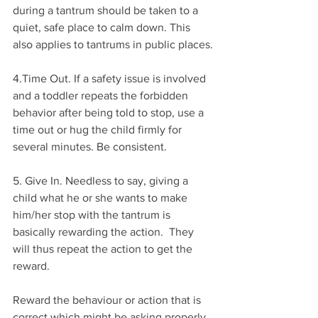
during a tantrum should be taken to a 
quiet, safe place to calm down. This 
also applies to tantrums in public places.
4.Time Out. If a safety issue is involved 
and a toddler repeats the forbidden 
behavior after being told to stop, use a 
time out or hug the child firmly for 
several minutes. Be consistent. 
5. Give In. Needless to say, giving a 
child what he or she wants to make 
him/her stop with the tantrum is 
basically rewarding the action.  They 
will thus repeat the action to get the 
reward.
Reward the behaviour or action that is 
correct which might be asking properly, 