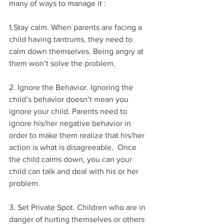
many of ways to manage it :
1.Stay calm. When parents are facing a 
child having tantrums, they need to 
calm down themselves. Being angry at 
them won’t solve the problem. 
2. Ignore the Behavior. Ignoring the 
child’s behavior doesn’t mean you 
ignore your child. Parents need to 
ignore his/her negative behavior in 
order to make them realize that his/her 
action is what is disagreeable.  Once 
the child calms down, you can your 
child can talk and deal with his or her 
problem.
3. Set Private Spot. Children who are in 
danger of hurting themselves or others 