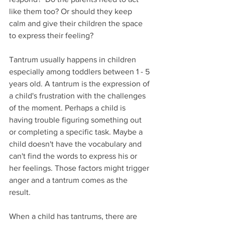
like them too? Or should they keep 
calm and give their children the space 
to express their feeling?
Tantrum usually happens in children 
especially among toddlers between 1 - 5 
years old. A tantrum is the expression of 
a child's frustration with the challenges 
of the moment. Perhaps a child is 
having trouble figuring something out 
or completing a specific task. Maybe a 
child doesn't have the vocabulary and 
can't find the words to express his or 
her feelings. Those factors might trigger 
anger and a tantrum comes as the 
result. 
When a child has tantrums, there are 