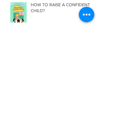
HOW TO RAISE A CONFIDENT
CHILD?
Archive
July 2026
(2)
2 posts
June 2026
(3)
3 posts
May 2026
(1)
1 post
April 2026
(2)
2 posts
March 2026
(2)
2 posts
February 2026
(2)
2 posts
January 2026
(1)
1 post
December 2025
(2)
2 posts
November 2025
(2)
2 posts
October 2025
(3)
3 posts
September 2025
(2)
2 posts
August 2025
(3)
3 posts