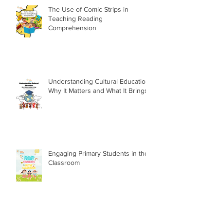
The Use of Comic Strips in
Teaching Reading
Comprehension
Understanding Cultural Education:
Why It Matters and What It Brings
Engaging Primary Students in the
Classroom