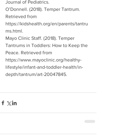
Journal of Pediatrics.
O’Donnell. (2018). Temper Tantrum. 
Retrieved from 
https://kidshealth.org/en/parents/tantru
ms.html. 
Mayo Clinic Staff. (2018). Temper 
Tantrums in Toddlers: How to Keep the 
Peace. Retrieved from 
https://www.mayoclinic.org/healthy-
lifestyle/infant-and-toddler-health/in-
depth/tantrum/art-20047845. 