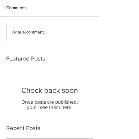
Comments
Write a comment...
Featured Posts
Check back soon
Once posts are published,
you’ll see them here.
Recent Posts