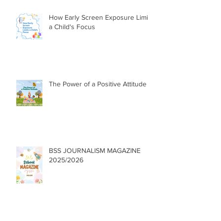
How Early Screen Exposure Limits
a Child's Focus
The Power of a Positive Attitude
BSS JOURNALISM MAGAZINE
2025/2026