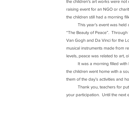
the children’s art works were not
raising event for an NGO or charita
the children still had a morning fill
	This year’s event was held on the 24th of March, the last day of Term 3.  It had the theme 
“The Beauty of Peace”.  Through th
Van Gogh and Da Vinci for the Low
musical instruments made from re
levels, peace was related to art, o
	It was a morning filled with learning and fun for the Primary School children.  Like always, 
the children went home with a souv
them of the day’s activities and ho
	Thank you, teachers for putting the event together and thank you, our dear learners, for 
your participation.  Until the next 