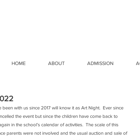
HOME
ABOUT
ADMISSION
A
2022
een with us since 2017 will know it as Art Night.  Ever since 
celled the event but since the children have come back to 
ain in the school’s calendar of activities.  The scale of this 
since parents were not involved and the usual auction and sale of 