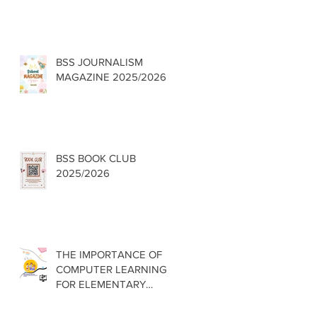
BSS JOURNALISM
MAGAZINE 2025/2026
BSS BOOK CLUB
2025/2026
THE IMPORTANCE OF
COMPUTER LEARNING
FOR ELEMENTARY
SCHOOLS