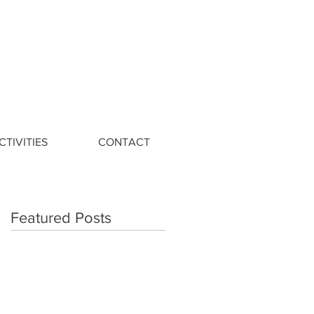
CTIVITIES
CONTACT
Featured Posts