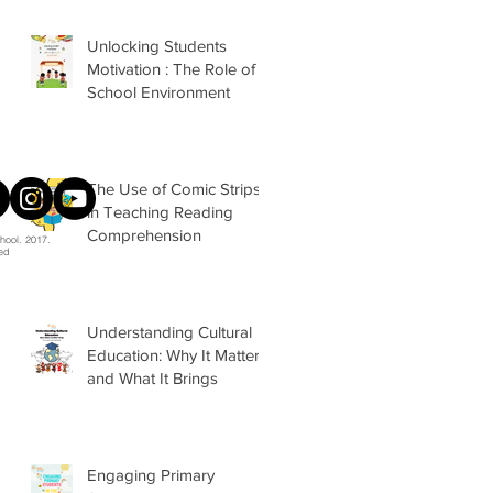
Unlocking Students
Motivation : The Role of
School Environment
The Use of Comic Strips
in Teaching Reading
Comprehension
hool. 2017.
ved
Understanding Cultural
Education: Why It Matters
and What It Brings
Engaging Primary