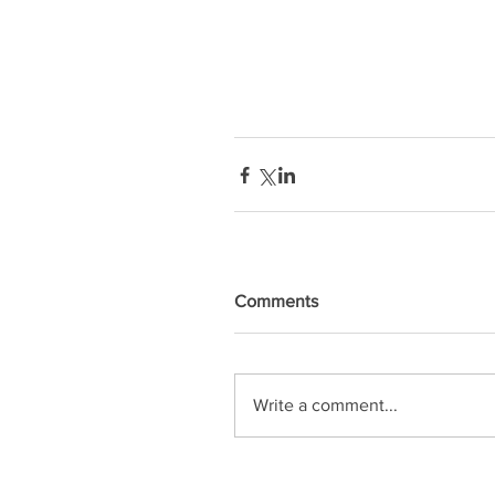
Comments
Write a comment...