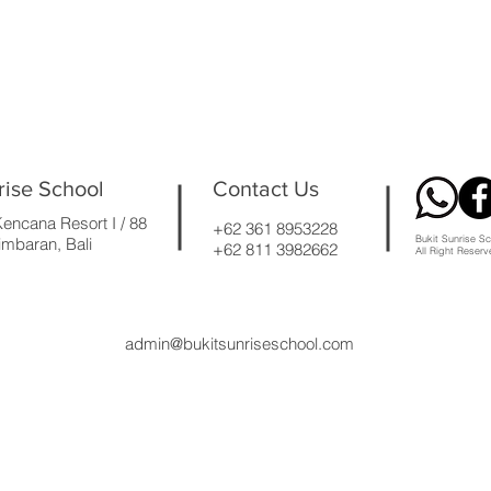
rise School
Contact Us
encana Resort I / 88
+62 361 8953228
Bukit Sunrise Sc
mbaran, Bali
+62 811 3982662
All Right Reser
admin@bukitsunriseschool.com