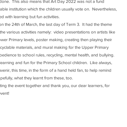
 done.  This also means that Art Day 2022 was not a fund 
ble institution which the children usually vote on.  Nevertheless, 
ed with learning but fun activities.
e various activities namely:  video presentations on artists like 
er Primary levels, poster making, creating then playing their 
cyclable materials, and mural making for the Upper Primary 
bedience to school rules, recycling, mental health, and bullying.  
enir, this time, in the form of a hand held fan, to help remind 
pefully, what they learnt from these, too.
event!