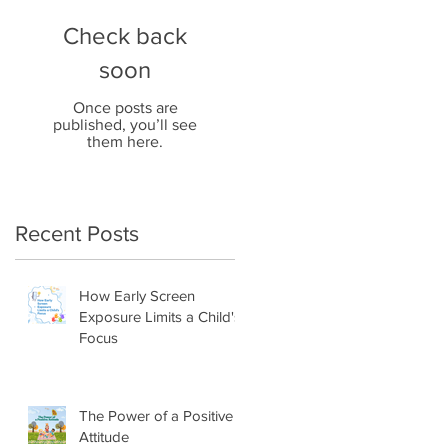
Check back
soon
Once posts are
published, you’ll see
them here.
Recent Posts
How Early Screen
Exposure Limits a Child's
Focus
The Power of a Positive
Attitude