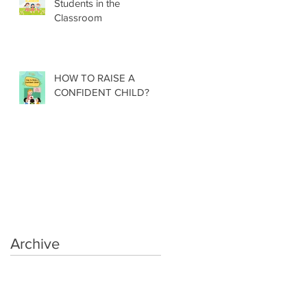
Students in the
Classroom
HOW TO RAISE A
CONFIDENT CHILD?
Archive