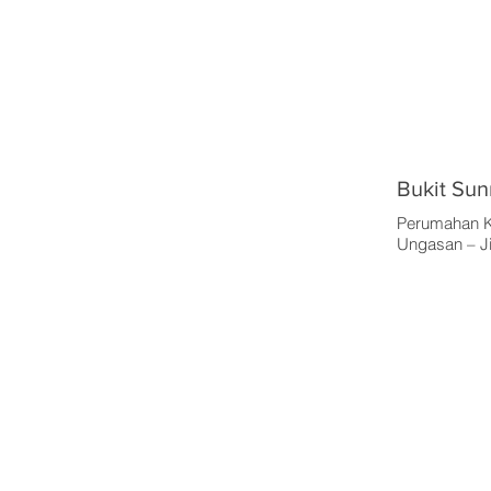
Bukit Sun
Perumahan K
Ungasan – Ji