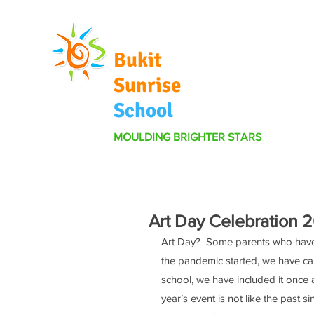
Bukit
Sunrise
School
MOULDING BRIGHTER STARS
Art Day Celebration 
Art Day?  Some parents who have b
the pandemic started, we have can
school, we have included it once ag
year’s event is not like the past 