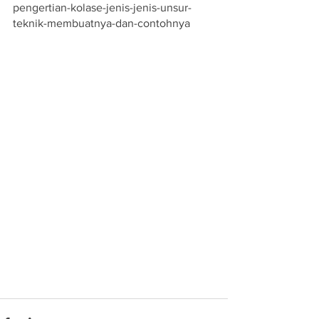
pengertian-kolase-jenis-jenis-unsur-
teknik-membuatnya-dan-contohnya