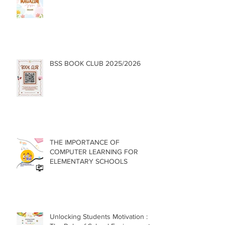
BSS BOOK CLUB 2025/2026
THE IMPORTANCE OF
COMPUTER LEARNING FOR
ELEMENTARY SCHOOLS
Unlocking Students Motivation :