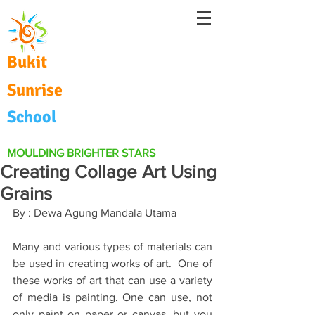
Bukit
Sunrise
School
MOULDING BRIGHTER STARS
Creating Collage Art Using
Grains
By : Dewa Agung Mandala Utama 
Many and various types of materials can 
be used in creating works of art.  One of 
these works of art that can use a variety 
of media is painting. One can use, not 
only paint on paper or canvas, but you 