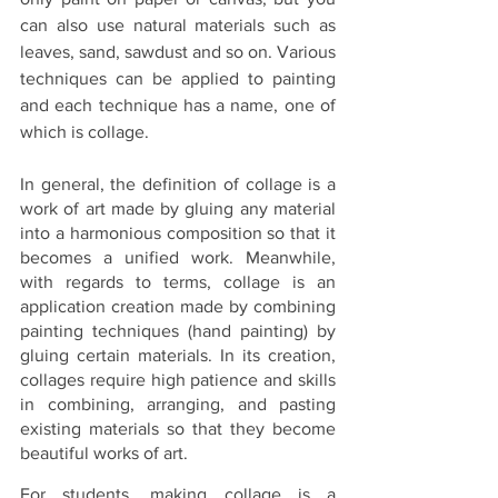
can also use natural materials such as 
leaves, sand, sawdust and so on. Various 
techniques can be applied to painting 
and each technique has a name, one of 
which is collage.
In general, the definition of collage is a 
work of art made by gluing any material 
into a harmonious composition so that it 
becomes a unified work. Meanwhile, 
with regards to terms, collage is an 
application creation made by combining 
painting techniques (hand painting) by 
gluing certain materials. In its creation, 
collages require high patience and skills 
in combining, arranging, and pasting 
existing materials so that they become 
beautiful works of art.
For students, making collage is a 