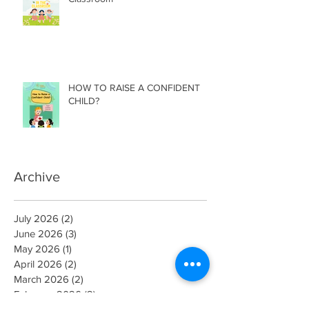
HOW TO RAISE A CONFIDENT
CHILD?
Archive
July 2026
(2)
2 posts
June 2026
(3)
3 posts
May 2026
(1)
1 post
April 2026
(2)
2 posts
March 2026
(2)
2 posts
February 2026
(2)
2 posts