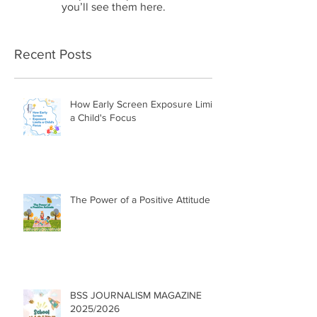
you’ll see them here.
Recent Posts
How Early Screen Exposure Limits
a Child's Focus
The Power of a Positive Attitude
BSS JOURNALISM MAGAZINE
2025/2026