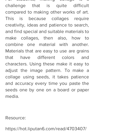
challenge that is quite difficult 
compared to making other works of art. 
This is because collages require 
creativity, ideas and patience to search, 
and find special and suitable materials to 
make collages, then also, how to 
combine one material with another. 
Materials that are easy to use are grains 
that have different colors and 
characters. Using these make it easy to 
adjust the image pattern. To make a 
collage using seeds, it takes patience 
and accuracy every time you paste the 
seeds one by one on a board or paper 
media.
Resource:
https://hot.liputan6.com/read/4703407/