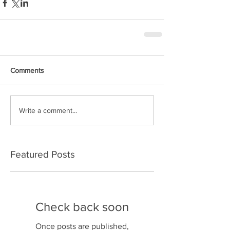
Comments
Write a comment...
Featured Posts
Check back soon
Once posts are published,