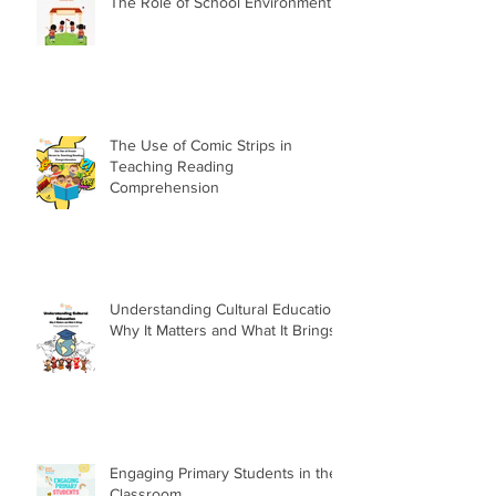
The Role of School Environment
The Use of Comic Strips in
Teaching Reading
Comprehension
Understanding Cultural Education:
Why It Matters and What It Brings
Engaging Primary Students in the
Classroom