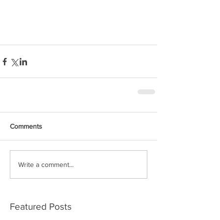
Comments
Write a comment...
Featured Posts