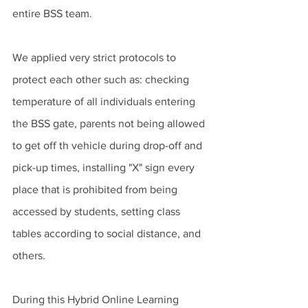
entire BSS team. 
We applied very strict protocols to 
protect each other such as: checking 
temperature of all individuals entering 
the BSS gate, parents not being allowed 
to get off th vehicle during drop-off and 
pick-up times, installing "X" sign every 
place that is prohibited from being 
accessed by students, setting class 
tables according to social distance, and 
others. 
During this Hybrid Online Learning 