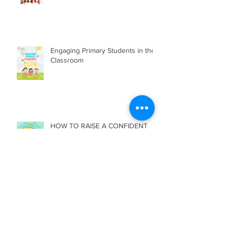
Engaging Primary Students in the
Classroom
HOW TO RAISE A CONFIDENT
CHILD?
Archive
July 2026
(2)
2 posts