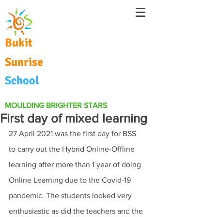
Bukit
Sunrise
School
MOULDING BRIGHTER STARS
First day of mixed learning
27 April 2021 was the first day for BSS 
to carry out the Hybrid Online-Offline 
learning after more than 1 year of doing 
Online Learning due to the Covid-19 
pandemic. The students looked very 
enthusiastic as did the teachers and the 