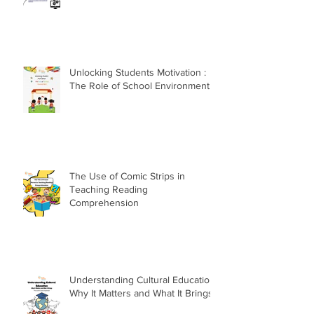
Unlocking Students Motivation :
The Role of School Environment
The Use of Comic Strips in
Teaching Reading
Comprehension
Understanding Cultural Education:
Why It Matters and What It Brings