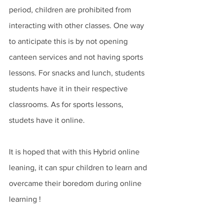
period, children are prohibited from 
interacting with other classes. One way 
to anticipate this is by not opening 
canteen services and not having sports 
lessons. For snacks and lunch, students 
students have it in their respective 
classrooms. As for sports lessons, 
studets have it online. 
It is hoped that with this Hybrid online 
leaning, it can spur children to learn and 
overcame their boredom during online 
learning ! 