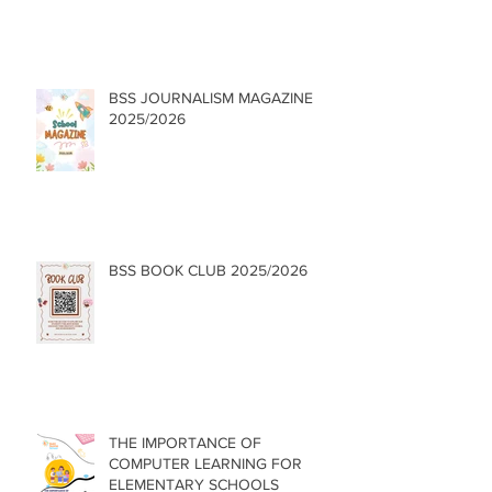
BSS JOURNALISM MAGAZINE
2025/2026
BSS BOOK CLUB 2025/2026
THE IMPORTANCE OF
COMPUTER LEARNING FOR
ELEMENTARY SCHOOLS