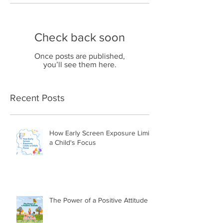
Check back soon
Once posts are published,
you’ll see them here.
Recent Posts
How Early Screen Exposure Limits
a Child's Focus
The Power of a Positive Attitude