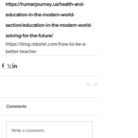
https://humanjourney.us/health-and-
education-in-the-modern-world-
section/education-in-the-modern-world-
solving-for-the-future/
https://blog.robotel.com/how-to-be-a-
better-teacher
Comments
Write a comment...