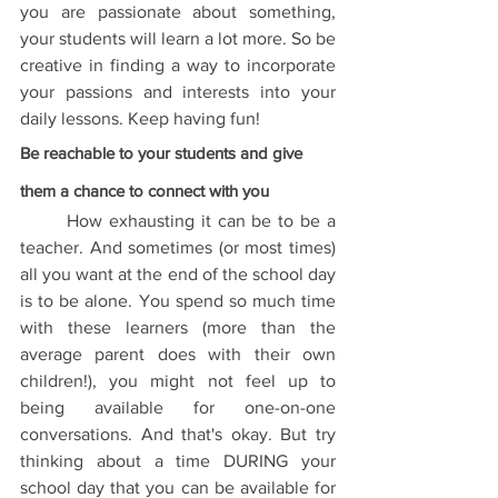
you are passionate about something, 
your students will learn a lot more. So be 
creative in finding a way to incorporate 
your passions and interests into your 
daily lessons. Keep having fun!
Be reachable to your students and give 
them a chance to connect with you
	How exhausting it can be to be a 
teacher. And sometimes (or most times) 
all you want at the end of the school day 
is to be alone. You spend so much time 
with these learners (more than the 
average parent does with their own 
children!), you might not feel up to 
being available for one-on-one 
conversations. And that's okay. But try 
thinking about a time DURING your 
school day that you can be available for 