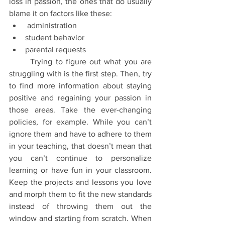
loss in passion, the ones that do usually 
blame it on factors like these:
 administration
student behavior
parental requests
	Trying to figure out what you are 
struggling with is the first step. Then, try 
to find more information about staying 
positive and regaining your passion in 
those areas. Take the ever-changing 
policies, for example. While you can’t 
ignore them and have to adhere to them 
in your teaching, that doesn’t mean that 
you can’t continue to personalize 
learning or have fun in your classroom. 
Keep the projects and lessons you love 
and morph them to fit the new standards 
instead of throwing them out the 
window and starting from scratch. When 