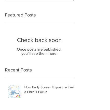
Featured Posts
Check back soon
Once posts are published,
you’ll see them here.
Recent Posts
How Early Screen Exposure Limits
a Child's Focus