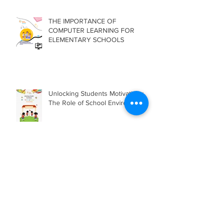
THE IMPORTANCE OF
COMPUTER LEARNING FOR
ELEMENTARY SCHOOLS
Unlocking Students Motivation :
The Role of School Environment
The Use of Comic Strips in
Teaching Reading
Comprehension