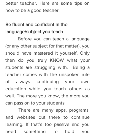
better teacher. Here are some tips on 
how to be a good teacher: 
Be fluent and confident in the 
language/subject you teach
	Before you can teach a language 
(or any other subject for that matter), you 
should have mastered it yourself. Only 
then do you truly KNOW what your 
students are struggling with.  Being a 
teacher comes with the unspoken rule 
of always continuing your own 
education while you teach others as 
well. The more you know, the more you 
can pass on to your students.
	There are many apps, programs, 
and websites out there to continue 
learning. If that’s too passive and you 
need something to hold you 