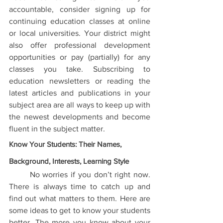
accountable, consider signing up for 
continuing education classes at online 
or local universities. Your district might 
also offer professional development 
opportunities or pay (partially) for any 
classes you take. Subscribing to 
education newsletters or reading the 
latest articles and publications in your 
subject area are all ways to keep up with 
the newest developments and become 
fluent in the subject matter.
Know Your Students: Their Names, 
Background, Interests, Learning Style
	No worries if you don’t right now. 
There is always time to catch up and 
find out what matters to them. Here are 
some ideas to get to know your students 
better. The more you know about your 