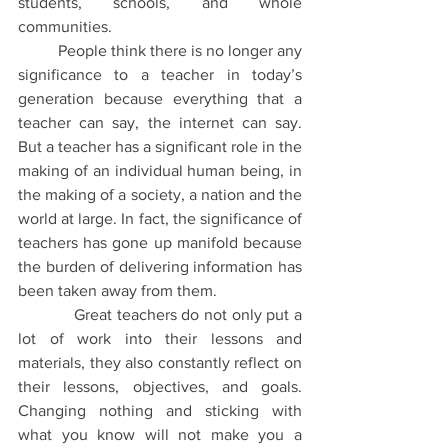
students, schools, and whole 
communities.
People think there is no longer any 
significance to a teacher in today’s 
generation because everything that a 
teacher can say, the internet can say. 
But a teacher has a significant role in the 
making of an individual human being, in 
the making of a society, a nation and the 
world at large. In fact, the significance of 
teachers has gone up manifold because 
the burden of delivering information has 
been taken away from them.
Great teachers do not only put a 
lot of work into their lessons and 
materials, they also constantly reflect on 
their lessons, objectives, and goals. 
Changing nothing and sticking with 
what you know will not make you a 