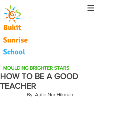
Bukit
Sunrise
School
MOULDING BRIGHTER STARS
HOW TO BE A GOOD
TEACHER
By: Aulia Nur Hikmah