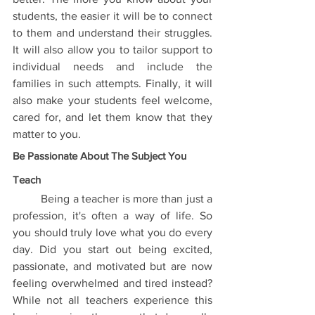
students, the easier it will be to connect 
to them and understand their struggles. 
It will also allow you to tailor support to 
individual needs and include the 
families in such attempts. Finally, it will 
also make your students feel welcome, 
cared for, and let them know that they 
matter to you. 
Be Passionate About The Subject You 
Teach
	Being a teacher is more than just a 
profession, it's often a way of life. So 
you should truly love what you do every 
day. Did you start out being excited, 
passionate, and motivated but are now 
feeling overwhelmed and tired instead? 
While not all teachers experience this 