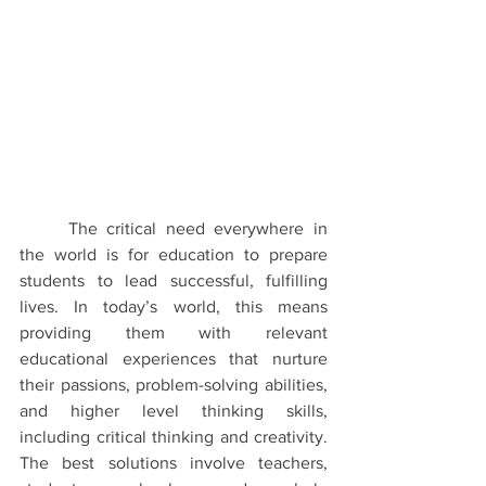
The critical need everywhere in 
the world is for education to prepare 
students to lead successful, fulfilling 
lives. In today’s world, this means 
providing them with relevant 
educational experiences that nurture 
their passions, problem-solving abilities, 
and higher level thinking skills, 
including critical thinking and creativity. 
The best solutions involve teachers, 