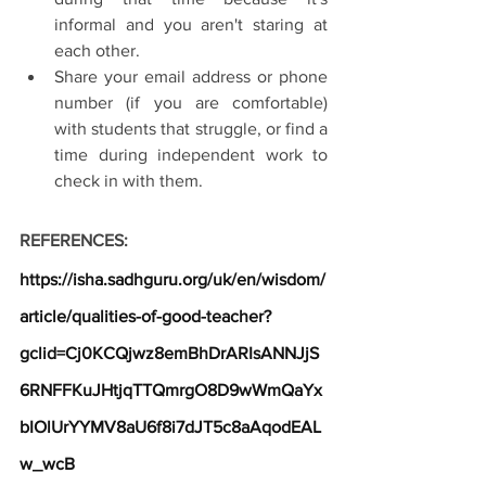
informal and you aren't staring at 
each other.
Share your email address or phone 
number (if you are comfortable) 
with students that struggle, or find a 
time during independent work to 
check in with them.
REFERENCES:
https://isha.sadhguru.org/uk/en/wisdom/
article/qualities-of-good-teacher?
gclid=Cj0KCQjwz8emBhDrARIsANNJjS
6RNFFKuJHtjqTTQmrgO8D9wWmQaYx
bIOlUrYYMV8aU6f8i7dJT5c8aAqodEAL
w_wcB