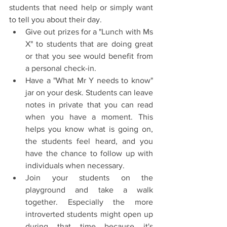
students that need help or simply want 
to tell you about their day. 
Give out prizes for a "Lunch with Ms 
X" to students that are doing great 
or that you see would benefit from 
a personal check-in.
Have a "What Mr Y needs to know" 
jar on your desk. Students can leave 
notes in private that you can read 
when you have a moment. This 
helps you know what is going on, 
the students feel heard, and you 
have the chance to follow up with 
individuals when necessary. 
Join your students on the 
playground and take a walk 
together. Especially the more 
introverted students might open up 
during that time because it's 