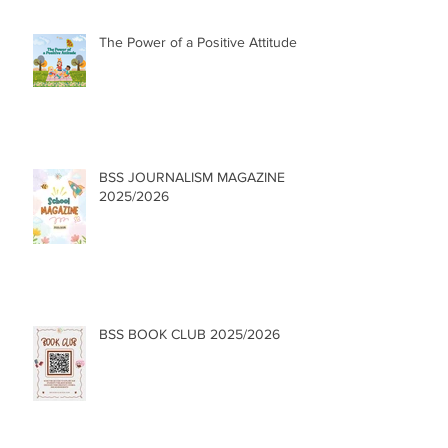
The Power of a Positive Attitude
BSS JOURNALISM MAGAZINE
2025/2026
BSS BOOK CLUB 2025/2026