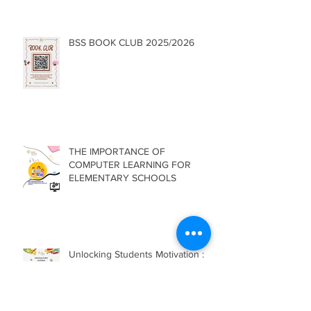
BSS BOOK CLUB 2025/2026
THE IMPORTANCE OF
COMPUTER LEARNING FOR
ELEMENTARY SCHOOLS
Unlocking Students Motivation :
The Role of School Environment