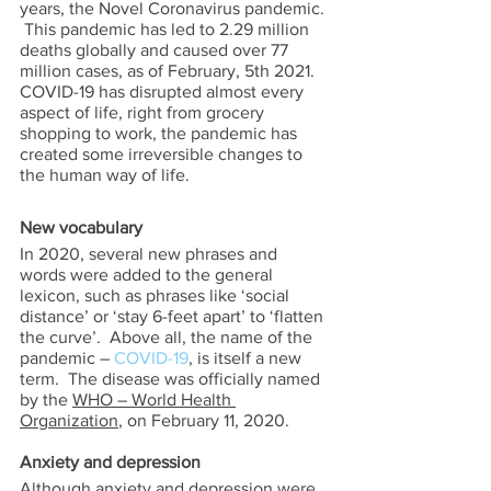
years, the Novel Coronavirus pandemic. 
 This pandemic has led to 2.29 million 
deaths globally and caused over 77 
million cases, as of February, 5th 2021.   
COVID-19 has disrupted almost every 
aspect of life, right from grocery 
shopping to work, the pandemic has 
created some irreversible changes to 
the human way of life. 
New vocabulary 
In 2020, several new phrases and 
words were added to the general 
lexicon, such as phrases like ‘social 
distance’ or ‘stay 6-feet apart’ to ‘flatten 
the curve’.  Above all, the name of the 
pandemic – 
COVID-19
, is itself a new 
term.  The disease was officially named 
by the 
WHO – World Health 
Organization
, on February 11, 2020.   
Anxiety and depression 
Although anxiety and depression were 