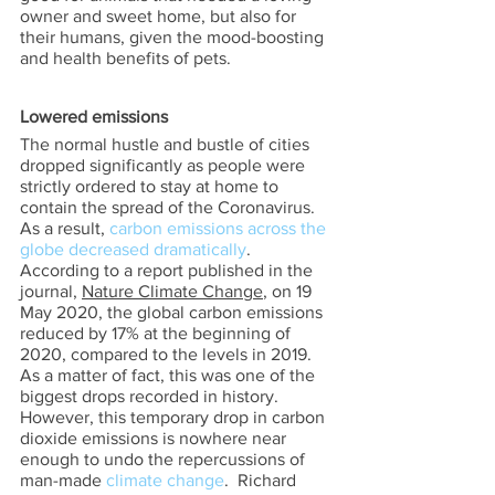
owner and sweet home, but also for 
their humans, given the mood-boosting 
and health benefits of pets. 
Lowered emissions 
The normal hustle and bustle of cities 
dropped significantly as people were 
strictly ordered to stay at home to 
contain the spread of the Coronavirus.  
As a result, 
carbon emissions across the 
globe decreased dramatically
.  
According to a report published in the 
journal, 
Nature Climate Change
, on 19 
May 2020, the global carbon emissions 
reduced by 17% at the beginning of 
2020, compared to the levels in 2019.  
As a matter of fact, this was one of the 
biggest drops recorded in history.  
However, this temporary drop in carbon 
dioxide emissions is nowhere near 
enough to undo the repercussions of 
man-made 
climate change
.  Richard 