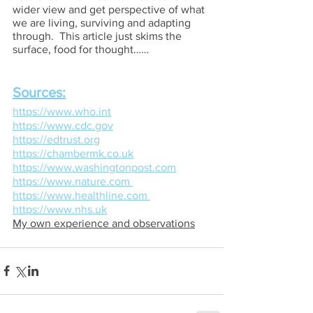
wider view and get perspective of what 
we are living, surviving and adapting 
through.  This article just skims the 
surface, food for thought……
Sources:
https://www.who.int
https://www.cdc.gov
https://edtrust.org
https://chambermk.co.uk
https://www.washingtonpost.com
https://www.nature.com 
https://www.healthline.com 
https://www.nhs.uk
My own experience and observations