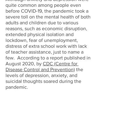
quite common among people even 
before COVID-19, the pandemic took a 
severe toll on the mental health of both 
adults and children due to various 
reasons, such as economic disruption, 
extended physical isolation and 
lockdown, fear of unemployment, 
distress of extra school work with lack 
of teacher assistance, just to name a 
few.  According to a report published in 
August 2020, by 
CDC (Centre for 
Disease Control and Prevention)
 the 
levels of depression, anxiety, and 
suicidal thoughts soared during the 
pandemic. 