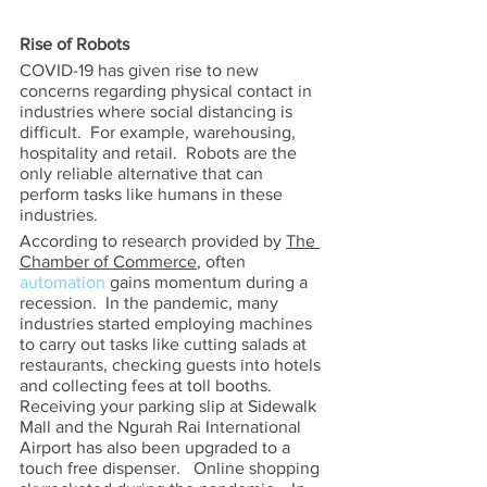
Rise of Robots 
COVID-19 has given rise to new 
concerns regarding physical contact in 
industries where social distancing is 
difficult.  For example, warehousing, 
hospitality and retail.  Robots are the 
only reliable alternative that can 
perform tasks like humans in these 
industries. 
According to research provided by 
The 
Chamber of Commerce
, often 
automation
 gains momentum during a 
recession.  In the pandemic, many 
industries started employing machines 
to carry out tasks like cutting salads at 
restaurants, checking guests into hotels 
and collecting fees at toll booths.  
Receiving your parking slip at Sidewalk 
Mall and the Ngurah Rai International 
Airport has also been upgraded to a 
touch free dispenser.   Online shopping 