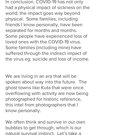
In conclusion, COVID-19 has not only 
had a physical impact of sickness on the 
world; the impact goes way beyond 
physical.  Some families, including 
friends I know personally, have been 
separated for months and months.  
Some people have experienced loss of 
loved ones with the COVID-19 virus.  
Some families (including mine) have 
suffered through the indirect impact of 
the virus eg: suicide and loss of income. 
We are living in an era that will be 
spoken about way into the future.  The 
ghost towns like Kuta that were once 
overflowing with activity are now being 
photographed for historic reference, 
this intel from photographers that I 
know personally.  
We often think and survive in our own 
bubbles to get through, which is our 
natural survival instinct.  Let’s take a 