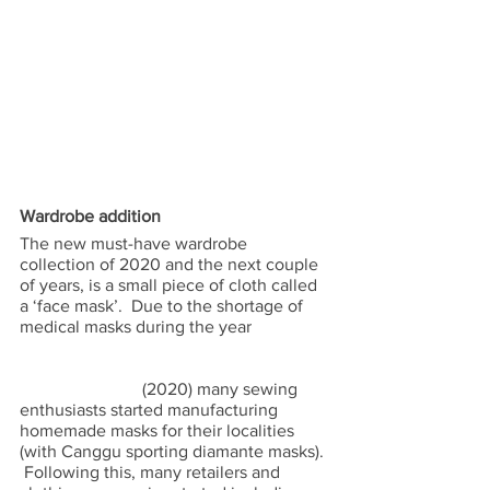
Wardrobe addition 
The new must-have wardrobe 
collection of 2020 and the next couple 
of years, is a small piece of cloth called 
a ‘face mask’.  Due to the shortage of 
medical masks during the year                  
                            (2020) many sewing 
enthusiasts started manufacturing 
homemade masks for their localities 
(with Canggu sporting diamante masks). 
 Following this, many retailers and 