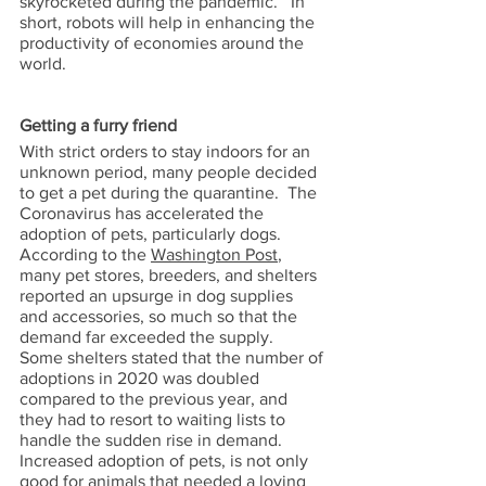
skyrocketed during the pandemic.   In 
short, robots will help in enhancing the 
productivity of economies around the 
world.
Getting a furry friend 
With strict orders to stay indoors for an 
unknown period, many people decided 
to get a pet during the quarantine.  The 
Coronavirus has accelerated the 
adoption of pets, particularly dogs.  
According to the 
Washington Post
, 
many pet stores, breeders, and shelters 
reported an upsurge in dog supplies 
and accessories, so much so that the 
demand far exceeded the supply.  
Some shelters stated that the number of 
adoptions in 2020 was doubled 
compared to the previous year, and 
they had to resort to waiting lists to 
handle the sudden rise in demand.  
Increased adoption of pets, is not only 
good for animals that needed a loving 