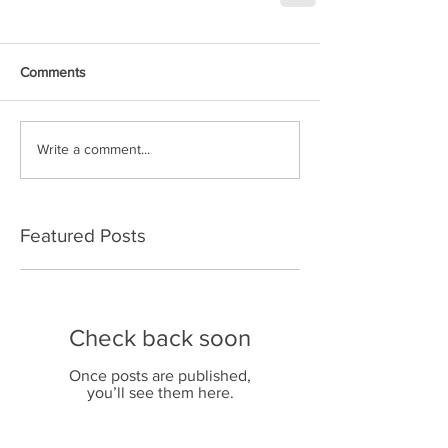
Comments
Write a comment...
Featured Posts
Check back soon
Once posts are published,
you’ll see them here.