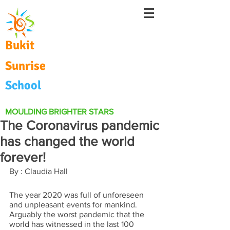
Bukit
Sunrise
School
MOULDING BRIGHTER STARS
The Coronavirus pandemic
has changed the world
forever!
By : Claudia Hall
The year 2020 was full of unforeseen 
and unpleasant events for mankind.  
Arguably the worst pandemic that the 
world has witnessed in the last 100 