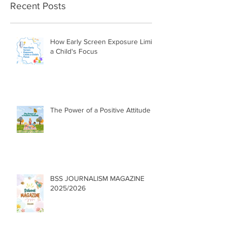
Recent Posts
How Early Screen Exposure Limits
a Child's Focus
The Power of a Positive Attitude
BSS JOURNALISM MAGAZINE
2025/2026