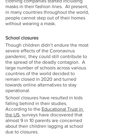
clothing companies started including 
masks in their fashion lines.  At present, 
in many countries throughout the world, 
people cannot step out of their homes 
without wearing a mask.   
School closures 
Though children didn’t endure the most 
severe effects of the Coronavirus 
pandemic, they could still contribute to 
the spread of the deadly contagion.  A 
large number of schools across various 
countries of the world decided to 
remain closed in 2020 and turned 
towards online alternatives to stay 
operational. 
School closures have resulted in kids 
falling behind in their studies.  
According to the 
Educational Trust in 
the US
, surveys have discovered that 
almost 9 in 10 parents are concerned 
about their children lagging at school 
due to closures.   