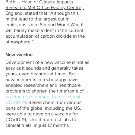
Betts – Head of 
Climate Impacts 
Research, Met Office Hadley Centre, 
England
, stated that “Although this 
might lead to the largest cut in 
emissions since Second World War, it 
will barely make a dent in the current 
accumulation of carbon dioxide in the 
atmosphere.”  
New vaccine 
Development of a new vaccine is not as 
easy as it sounds and generally takes 
years, even decades at times. But 
advancements in technology have 
enabled researchers and healthcare 
providers to shorten the timeframe of 
vaccine development in the case of 
COVID-19
. Researchers from various 
parts of the globe, including the US, 
were able to develop a vaccine for 
COVID-19, take it from test labs to 
clinical trials, in just 12 months.  