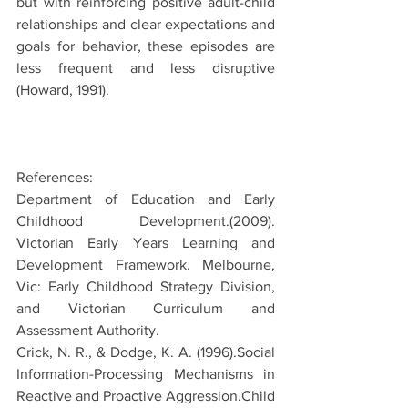
but with reinforcing positive adult-child 
relationships and clear expectations and 
goals for behavior, these episodes are 
less frequent and less disruptive 
(Howard, 1991).
References:
Department of Education and Early 
Childhood Development.(2009). 
Victorian Early Years Learning and 
Development Framework. Melbourne, 
Vic: Early Childhood Strategy Division, 
and Victorian Curriculum and 
Assessment Authority.
Crick, N. R., & Dodge, K. A. (1996).Social 
Information-Processing Mechanisms in 
Reactive and Proactive Aggression.Child 