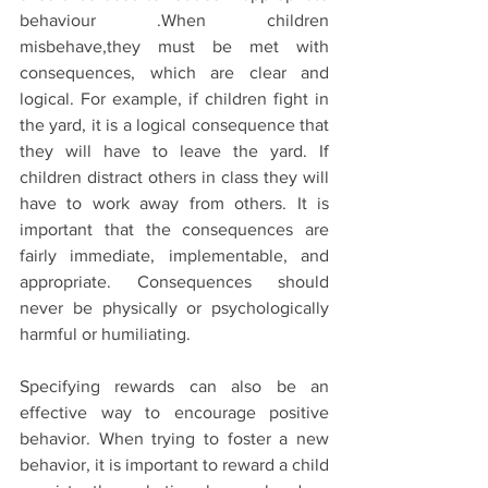
behaviour .When children 
misbehave,they must be met with 
consequences, which are clear and 
logical. For example, if children fight in 
the yard, it is a logical consequence that 
they will have to leave the yard. If 
children distract others in class they will 
have to work away from others. It is 
important that the consequences are 
fairly immediate, implementable, and 
appropriate. Consequences should 
never be physically or psychologically 
harmful or humiliating.
Specifying rewards can also be an 
effective way to encourage positive 
behavior. When trying to foster a new 
behavior, it is important to reward a child 