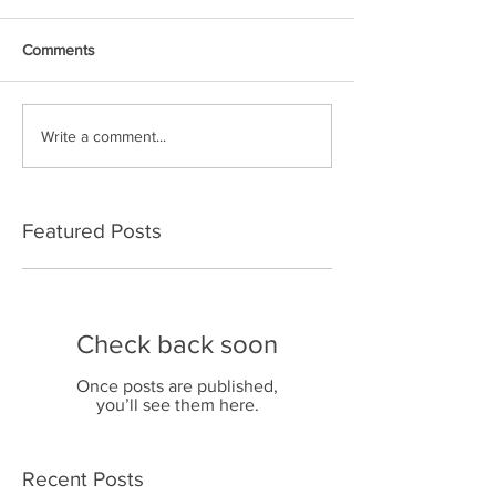
Comments
Write a comment...
Featured Posts
Check back soon
Once posts are published,
you’ll see them here.
Recent Posts