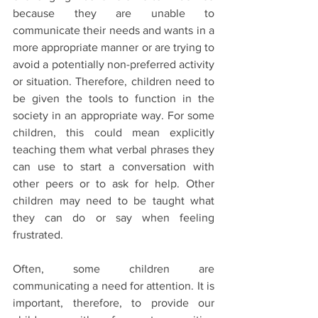
because they are unable to 
communicate their needs and wants in a 
more appropriate manner or are trying to 
avoid a potentially non-preferred activity 
or situation. Therefore, children need to 
be given the tools to function in the 
society in an appropriate way. For some 
children, this could mean explicitly 
teaching them what verbal phrases they 
can use to start a conversation with 
other peers or to ask for help. Other 
children may need to be taught what 
they can do or say when feeling 
frustrated.
Often, some children are 
communicating a need for attention. It is 
important, therefore, to provide our 