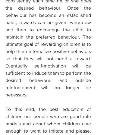
consistently each time he or she does 
the desired behaviour. Once the 
behaviour has become an established 
habit, rewards can be given every now 
and then to encourage the child to 
maintain the preferred behaviour. The 
ultimate goal of rewarding children is to 
help them internalize positive behaviors 
so that they will not need a reward. 
Eventually, self-motivation will be 
sufficient to induce them to perform the 
desired behaviour, and outside 
reinforcement will no longer be 
necessary.
To this end, the best educators of 
children are people who are good role 
models and about whom children care 
enough to want to imitate and please. 