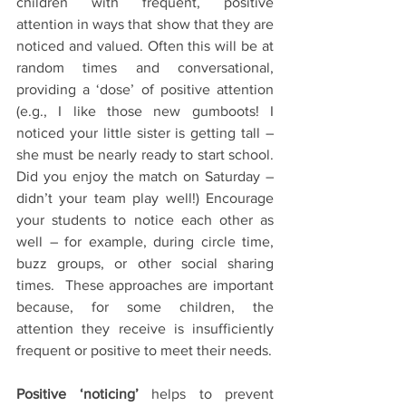
children with frequent, positive 
attention in ways that show that they are 
noticed and valued. Often this will be at 
random times and conversational, 
providing a ‘dose’ of positive attention 
(e.g., I like those new gumboots! I 
noticed your little sister is getting tall – 
she must be nearly ready to start school. 
Did you enjoy the match on Saturday – 
didn’t your team play well!) Encourage 
your students to notice each other as 
well – for example, during circle time, 
buzz groups, or other social sharing 
times.  These approaches are important 
because, for some children, the 
attention they receive is insufficiently 
frequent or positive to meet their needs.
Positive ‘noticing’
 helps to prevent 