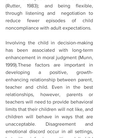
(Rutter, 1983); and being flexible, 
through listening and  negotiation to 
reduce fewer episodes of child 
noncompliance with adult expectations.
Involving the child in decision-making 
has been associated with long-term 
enhancement in moral judgment (Munn, 
1999).These factors are important in 
developing a positive, growth-
enhancing relationship between parent, 
teacher and child. Even in the best 
relationships, however, parents or 
teachers will need to provide behavioral 
limits that their children will not like, and 
children will behave in ways that are 
unacceptable. Disagreement and 
emotional discord occur in all settings, 