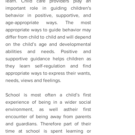
learn. Child care providers play an 
important role in guiding children's 
behavior in positive, supportive, and 
age-appropriate ways. The most 
appropriate ways to guide behavior may 
differ from child to child and will depend 
on the child’s age and developmental 
abilities and needs. Positive and 
supportive guidance helps children as 
they learn self-regulation and find 
appropriate ways to express their wants, 
needs, views and feelings.
School is most often a child’s first 
experience of being in a wider social 
environment, as well astheir first 
encounter of being away from parents 
and guardians. Therefore part of their 
time at school is spent learning or 