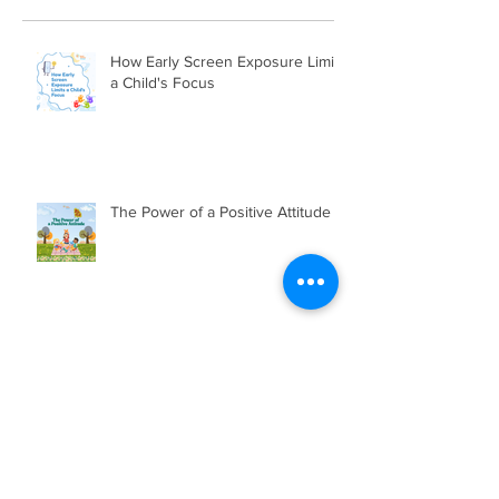
How Early Screen Exposure Limits
a Child's Focus
The Power of a Positive Attitude
BSS JOURNALISM MAGAZINE
2025/2026