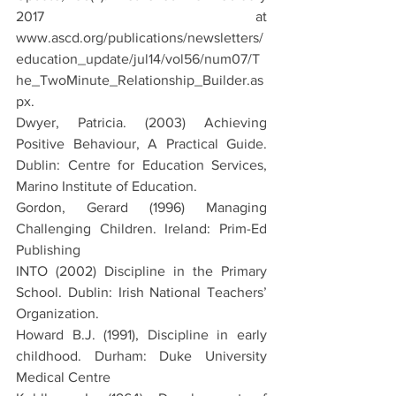
2017 at 
www.ascd.org/publications/newsletters/
education_update/jul14/vol56/num07/T
he_TwoMinute_Relationship_Builder.as
px.
Dwyer, Patricia. (2003) Achieving 
Positive Behaviour, A Practical Guide. 
Dublin: Centre for Education Services, 
Marino Institute of Education.
Gordon, Gerard (1996) Managing 
Challenging Children. Ireland: Prim-Ed 
Publishing
INTO (2002) Discipline in the Primary 
School. Dublin: Irish National Teachers’ 
Organization.
Howard B.J. (1991), Discipline in early 
childhood. Durham: Duke University 
Medical Centre