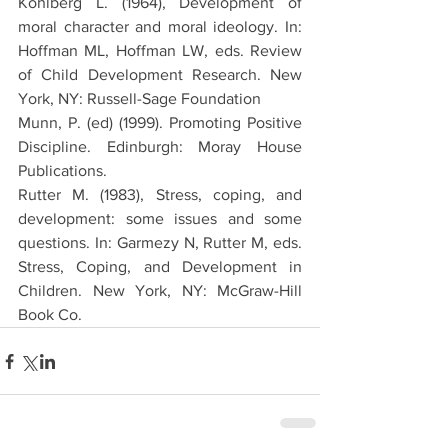
Kohlberg L. (1964), Development of 
moral character and moral ideology. In: 
Hoffman ML, Hoffman LW, eds. Review 
of Child Development Research. New 
York, NY: Russell-Sage Foundation
Munn, P. (ed) (1999). Promoting Positive 
Discipline. Edinburgh: Moray House 
Publications.
Rutter M. (1983), Stress, coping, and 
development: some issues and some 
questions. In: Garmezy N, Rutter M, eds. 
Stress, Coping, and Development in 
Children. New York, NY: McGraw-Hill 
Book Co.