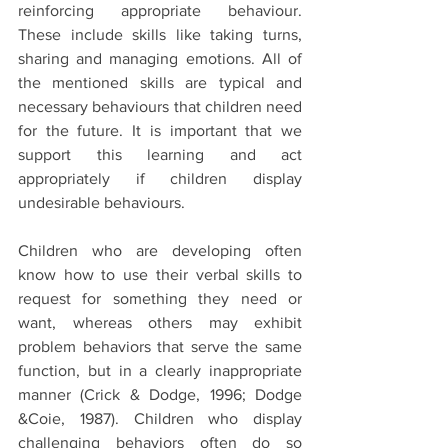
reinforcing appropriate behaviour. 
These include skills like taking turns, 
sharing and managing emotions. All of 
the mentioned skills are typical and 
necessary behaviours that children need 
for the future. It is important that we 
support this learning and act 
appropriately if children display 
undesirable behaviours.
Children who are developing often 
know how to use their verbal skills to 
request for something they need or 
want, whereas others may exhibit 
problem behaviors that serve the same 
function, but in a clearly inappropriate 
manner (Crick & Dodge, 1996; Dodge 
&Coie, 1987). Children who display 
challenging behaviors often do so 