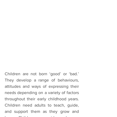
Children are not born ‘good’ or ‘bad.’ 
They develop a range of behaviours, 
attitudes and ways of expressing their 
needs depending on a variety of factors 
throughout their early childhood years. 
Children need adults to teach, guide, 
and support them as they grow and 