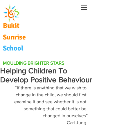
Bukit
Sunrise
School
MOULDING BRIGHTER STARS
Helping Children To
Develop Positive Behaviour
“If there is anything that we wish to 
change in the child, we should first 
examine it and see whether it is not 
something that could better be 
changed in ourselves”
-Carl Jung-