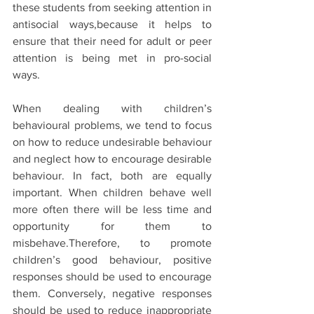
these students from seeking attention in 
antisocial ways,because it helps to 
ensure that their need for adult or peer 
attention is being met in pro-social 
ways.
When dealing with children’s 
behavioural problems, we tend to focus 
on how to reduce undesirable behaviour 
and neglect how to encourage desirable 
behaviour. In fact, both are equally 
important. When children behave well 
more often there will be less time and 
opportunity for them to 
misbehave.Therefore, to promote 
children’s good behaviour, positive 
responses should be used to encourage 
them. Conversely, negative responses 
should be used to reduce inappropriate 