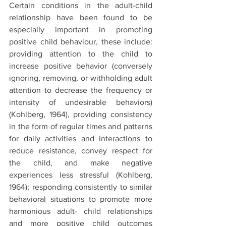
Certain conditions in the adult-child 
relationship have been found to be 
especially important in promoting 
positive child behaviour, these include: 
providing attention to the child to 
increase positive behavior (conversely 
ignoring, removing, or withholding adult 
attention to decrease the frequency or 
intensity of undesirable behaviors) 
(Kohlberg, 1964), providing consistency 
in the form of regular times and patterns 
for daily activities and interactions to 
reduce resistance, convey respect for 
the child, and make negative 
experiences less stressful (Kohlberg, 
1964); responding consistently to similar 
behavioral situations to promote more 
harmonious adult- child relationships 
and more positive child outcomes 