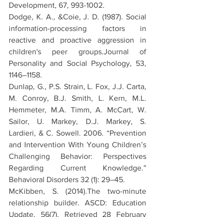
Development, 67, 993-1002.
Dodge, K. A., &Coie, J. D. (1987). Social 
information-processing factors in 
reactive and proactive aggression in 
children's peer groups.Journal of 
Personality and Social Psychology, 53, 
1146–1158.
Dunlap, G., P.S. Strain, L. Fox, J.J. Carta, 
M. Conroy, B.J. Smith, L. Kern, M.L. 
Hemmeter, M.A. Timm, A. McCart, W. 
Sailor, U. Markey, D.J. Markey, S. 
Lardieri, & C. Sowell. 2006. “Prevention 
and Intervention With Young Children’s 
Challenging Behavior: Perspectives 
Regarding Current Knowledge.” 
Behavioral Disorders 32 (1): 29–45.
McKibben, S. (2014).The two-minute 
relationship builder. ASCD: Education 
Update, 56(7). Retrieved 28 February 